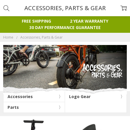
ACCESSORIES, PARTS & GEAR
FREE SHIPPING
2 YEAR WARRANTY
30 DAY PERFORMANCE GUARANTEE
Home
Accessories, Parts & Gear
Accessories
Logo Gear
Parts