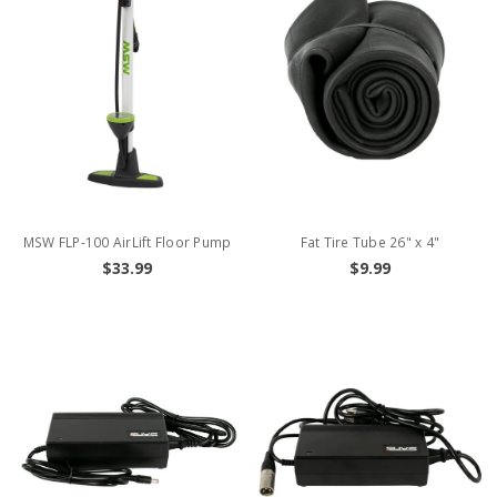
MSW FLP-100 AirLift Floor Pump
Fat Tire Tube 26" x 4"
$33.99
$9.99