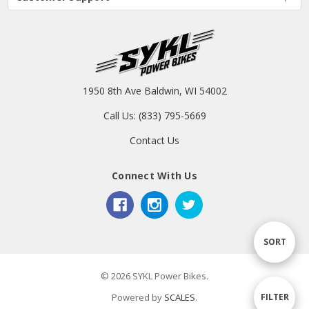
1950 8th Ave Baldwin, WI 54002
Call Us: (833) 795-5669
Contact Us
Connect With Us
Sort
SORT
© 2026 SYKL Power Bikes.
By
Show
FILTER
Powered by
SCALES
.