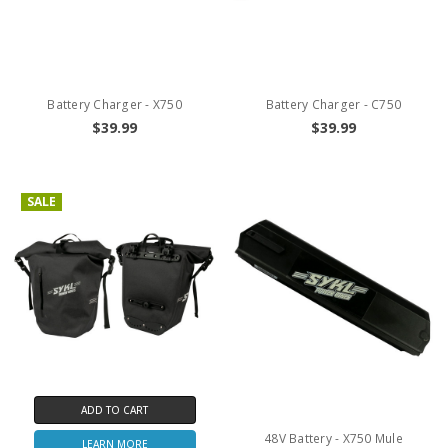
Battery Charger - X750
Battery Charger - C750
$39.99
$39.99
SALE
ADD TO CART
48V Battery - X750 Mule
LEARN MORE