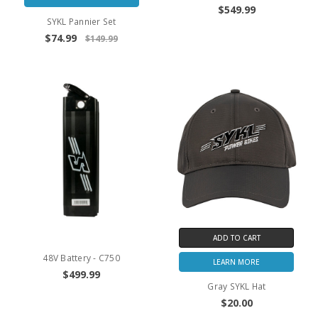
$549.99
SYKL Pannier Set
$74.99
$149.99
ADD TO CART
48V Battery - C750
LEARN MORE
$499.99
Gray SYKL Hat
$20.00