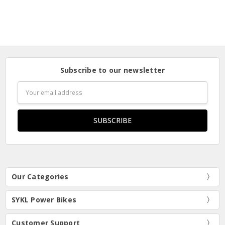
Subscribe to our newsletter
Email
Address
Our Categories
SYKL Power Bikes
Customer Support