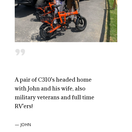
"
A pair of C310's headed home
with John and his wife, also
military veterans and full time
RV'ers!
— JOHN