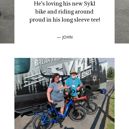
He's loving his new Sykl
bike and riding around
proud in his long sleeve tee!
— JOHN