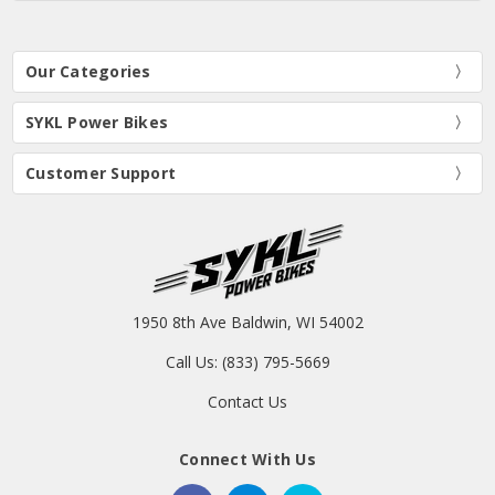
Our Categories
SYKL Power Bikes
Customer Support
1950 8th Ave Baldwin, WI 54002
Call Us: (833) 795-5669
Contact Us
Connect With Us