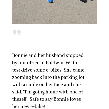
"
Bonnie and her husband stopped
by our office in Baldwin, WI to
test drive some e-bikes. She came
zooming back into the parking lot
with a smile on her face and she
said, "I'm going home with one of
these!!". Safe to say Bonnie loves
her new e-bike!