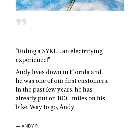
"
"Riding a SYKL... an electrifying
experience!"
Andy lives down in Florida and
he was one of our first customers.
In the past few years, he has
already put on 100+ miles on his
bike. Way to go, Andy!
— ANDY P.