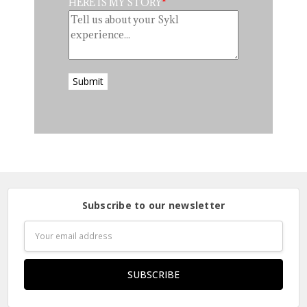
HERE IS MY STORY
Submit
Subscribe to our newsletter
Email
Address