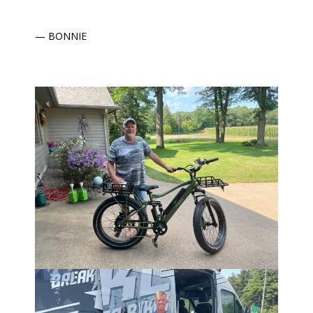
— BONNIE