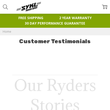
FREE SHIPPING
2 YEAR WARRANTY
30 DAY PERFORMANCE GUARANTEE
Home
Customer Testimonials
Our Ryders
Stories