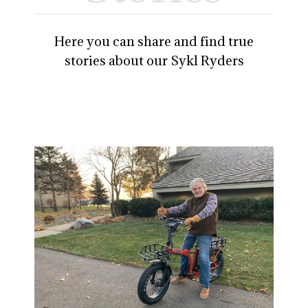
Here you can share and find true
stories about our Sykl Ryders