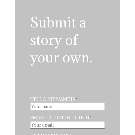
Submit a
story of
your own.
HELLO, MY NAME IS
EMAIL, TO GET IN TOUCH