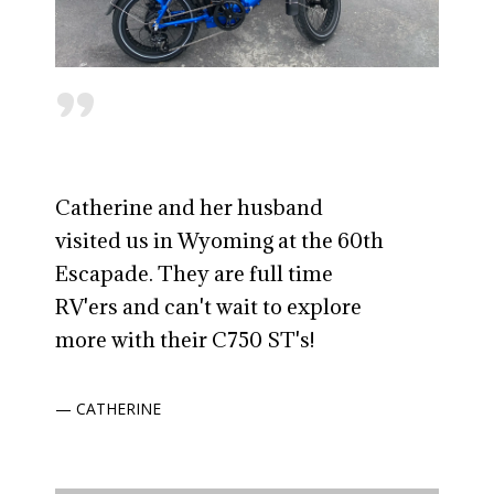
"
Catherine and her husband
visited us in Wyoming at the 60th
Escapade. They are full time
RV'ers and can't wait to explore
more with their C750 ST's!
— CATHERINE