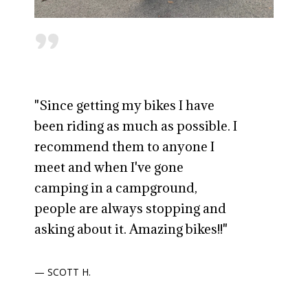
"
"Since getting my bikes I have
been riding as much as possible. I
recommend them to anyone I
meet and when I've gone
camping in a campground,
people are always stopping and
asking about it. Amazing bikes!!"
— SCOTT H.