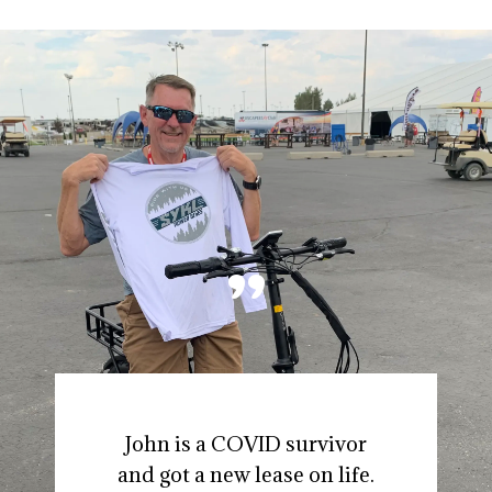
"
John is a COVID survivor
and got a new lease on life.