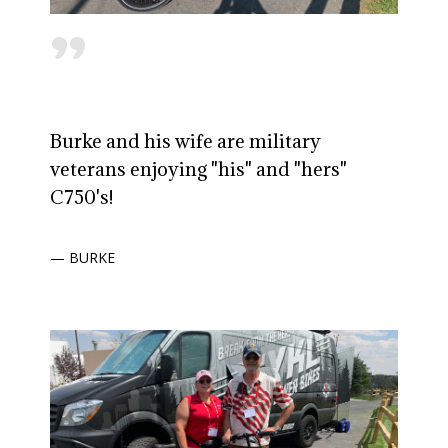
"
Burke and his wife are military
veterans enjoying "his" and "hers"
C750's!
— BURKE